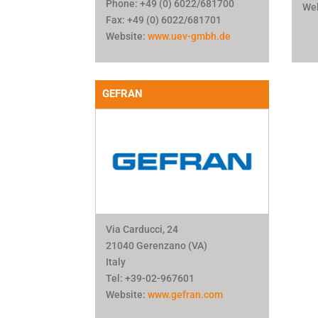
Phone: +49 (0) 6022/681700
We
Fax: +49 (0) 6022/681701
Website:
www.uev-gmbh.de
GEFRAN
Via Carducci, 24
21040 Gerenzano (VA)
Italy
Tel: +39-02-967601
Website:
www.gefran.com