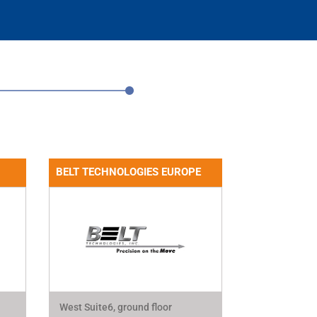
BELT TECHNOLOGIES EUROPE
West Suite6, ground floor