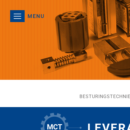
MENU
BESTURINGSTECHNI
LEVER