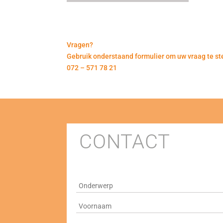
Vragen?
Gebruik onderstaand formulier om uw vraag te ste
072 – 571 78 21
CONTACT