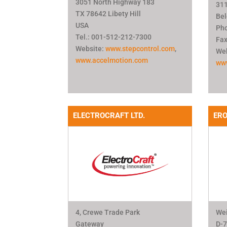
3051 North Highway 183
311
TX 78642 Libety Hill
Be
USA
Pho
Tel.: 001-512-212-7300
Fax
Website:
www.stepcontrol.com
,
Web
www.accelmotion.com
ww
ELECTROCRAFT LTD.
ER
4, Crewe Trade Park
Wei
Gateway
D-7