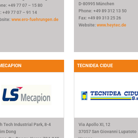
D-80995 München
ne: +49 77 07 – 15 80
Phone: +49 89 312 13 50
: +49 77 07 – 91 14
Fax: +49 89 313 25 26
bsite:
www.ero-fuehrungen.de
Website:
www.heytec.de
MECAPION
TECNIDEA CIDUE
h Tech Industrial Park, 8-4
Via Apollo XI, 12
lim Dong
37057 San Giovanni Lupatoto