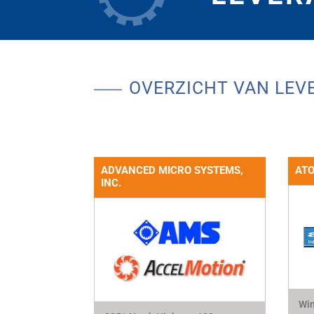
OVERZICHT VAN LEV
ADVANCED MICRO SYSTEMS,
ATO
INC.
Win