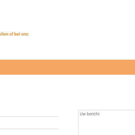
llen of bel ons: