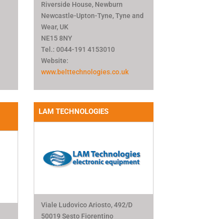
Riverside House, Newburn
Newcastle-Upton-Tyne, Tyne and
Wear, UK
NE15 8NY
Tel.: 0044-191 4153010
Website:
www.belttechnologies.co.uk
LAM TECHNOLOGIES
Viale Ludovico Ariosto, 492/D
50019 Sesto Fiorentino