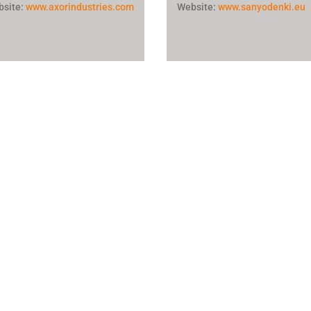
bsite:
www.axorindustries.com
Website:
www.sanyodenki.eu