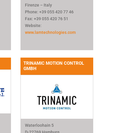
Firenze – Italy
Phone: +39 055 420 77 46
Fax: +39 055 420 76 51
Website:
www.lamtechnologies.com
TRINAMIC MOTION CONTROL
GMBH
Waterloohain 5
D-22769 Hamburg