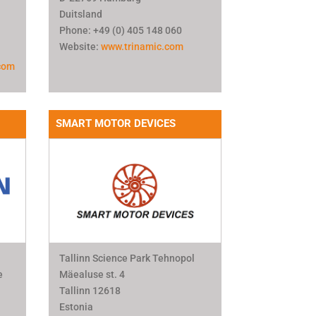
Duitsland
Phone: +49 (0) 405 148 060
Website:
www.trinamic.com
com
SMART MOTOR DEVICES
Tallinn Science Park Tehnopol
e
Mäealuse st. 4
Tallinn 12618
Estonia