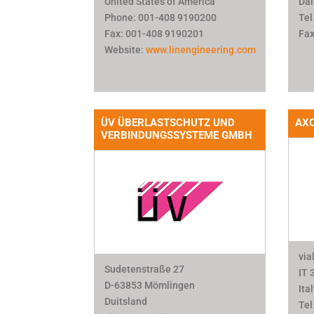
United States of America
Dal
Phone: 001-408 9190200
Tel
Fax: 001-408 9190201
Fax
Website:
www.linengineering.com
ÜV ÜBERLASTSCHUTZ UND
AXO
VERBINDUNGSSYSTEME GMBH
via
Sudetenstraße 27
IT 
D-63853 Mömlingen
Ita
Duitsland
Tel