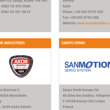
seo-Gu, Daegu, Korea 704-240
Verona
. 0082-53-593-0066
Italie
 0082-53-591-8614
Phone: +39 045-8750-250
Fax: +39 045-8750-288
Website:
www.tecnideacidue.
R INDUSTRIES
SANYO DENKI
le Stazione 5
Sanyo Denki Europe SA
36054 Montebello
48 Allee des Erables, Villepint
ly
F-95958 Roissy CDG Cedex
.: 0039-0444 440441
France