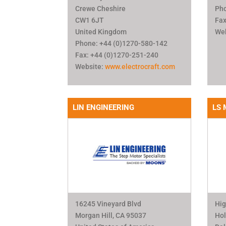
Crewe Cheshire
Pho
CW1 6JT
Fax
United Kingdom
We
Phone: +44 (0)1270-580-142
Fax: +44 (0)1270-251-240
Website:
www.electrocraft.com
LIN ENGINEERING
LS 
16245 Vineyard Blvd
Hig
Morgan Hill, CA 95037
Ho