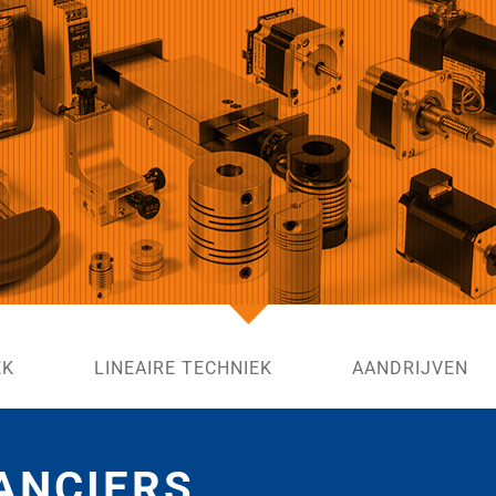
EK
LINEAIRE TECHNIEK
AANDRIJVEN
ANCIERS