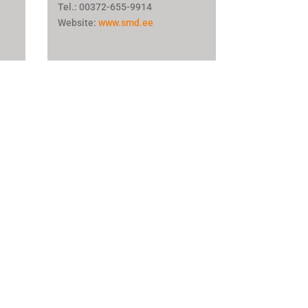
Tel.: 00372-655-9914
Website:
www.smd.ee