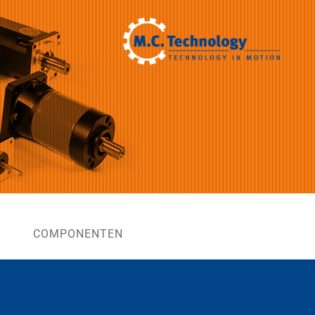
COMPONENTEN