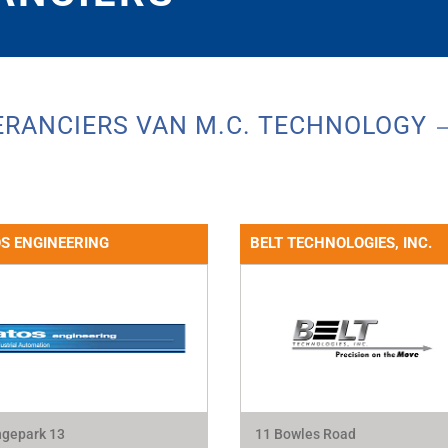
ERANCIERS VAN M.C. TECHNOLOGY
S ENGINEERING
BELT TECHNOLOGIES, INC.
gepark 13
11 Bowles Road