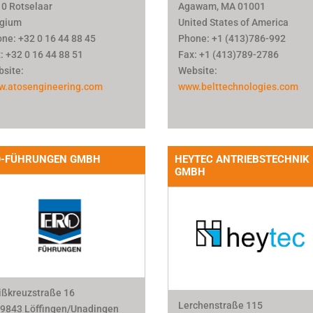
0 Rotselaar
Agawam, MA 01001
lgium
United States of America
ne: +32 0 16 44 88 45
Phone: +1 (413)786-992
: +32 0 16 44 88 51
Fax: +1 (413)789-2786
site:
Website:
w.atosengineering.com
www.belttechnologies.com
O-FÜHRUNGEN GMBH
HEYTEC ANTRIEBSTECHNIK
GMBH
ßkreuzstraße 16
Lerchenstraße 115
9843 Löffingen/Unadingen